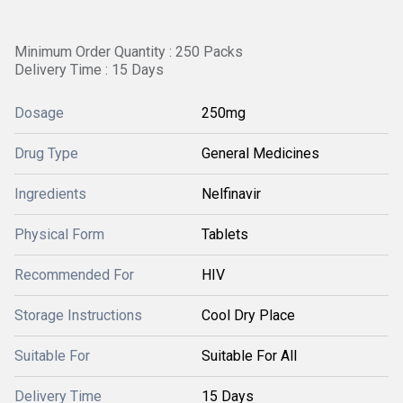
Minimum Order Quantity : 250 Packs
Delivery Time : 15 Days
Dosage
250mg
Drug Type
General Medicines
Ingredients
Nelfinavir
Physical Form
Tablets
Recommended For
HIV
Storage Instructions
Cool Dry Place
Suitable For
Suitable For All
Delivery Time
15 Days