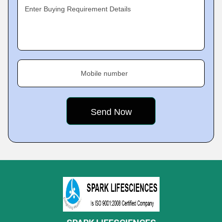
Enter Buying Requirement Details
Mobile number