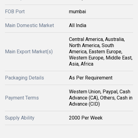
FOB Port
mumbai
Main Domestic Market
All India
Central America, Australia,
North America, South
Main Export Market(s)
America, Eastern Europe,
Western Europe, Middle East,
Asia, Africa
Packaging Details
As Per Requirement
Western Union, Paypal, Cash
Payment Terms
Advance (CA), Others, Cash in
Advance (CID)
Supply Ability
2000 Per Week