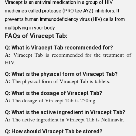
Viracept is an antiviral medication in a group of HIV
medicines called protease (PRO tee AYZ) inhibitors. It
prevents human immunodeficiency virus (HIV) cells from
multiplying in your body.
FAQs of Viracept Tab:
Q: What is Viracept Tab recommended for?
A:
Viracept Tab is recommended for the treatment of
HIV.
Q: What is the physical form of Viracept Tab?
A:
The physical form of Viracept Tab is tablets.
Q: What is the dosage of Viracept Tab?
A:
The dosage of Viracept Tab is 250mg.
Q: What is the active ingredient in Viracept Tab?
A:
The active ingredient in Viracept Tab is Nelfinavir.
Q: How should Viracept Tab be stored?