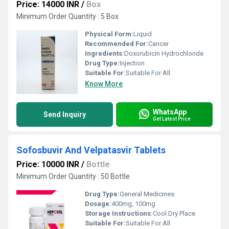
Price: 14000 INR
/
Box
Minimum Order Quantity : 5 Box
Physical Form:
Liquid
Recommended For:
Cancer
Ingredients:
Doxorubicin Hydrochloride
Drug Type:
Injection
Suitable For:
Suitable For All
Know More
WhatsApp
Send Inquiry
Get Latest Price
Sofosbuvir And Velpatasvir Tablets
Price: 10000 INR
/
Bottle
Minimum Order Quantity : 50 Bottle
Drug Type:
General Medicines
Dosage:
400mg, 100mg
Storage Instructions:
Cool Dry Place
Suitable For:
Suitable For All