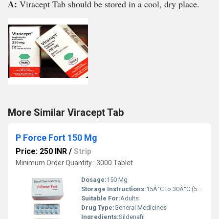
A:
Viracept Tab should be stored in a cool, dry place.
More Similar Viracept Tab
P Force Fort 150 Mg
Price: 250 INR
/
Strip
Minimum Order Quantity : 3000 Tablet
Dosage:
150 Mg
Storage Instructions:
15Â°C to 30Â°C (59Â°F to 86Â°F)
Suitable For:
Adults
Drug Type:
General Medicines
Ingredients:
Sildenafil