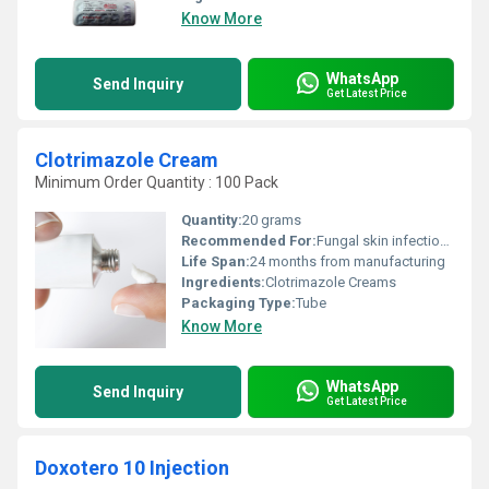
Know More
WhatsApp
Send Inquiry
Get Latest Price
Clotrimazole Cream
Minimum Order Quantity : 100 Pack
Quantity:
20 grams
Recommended For:
Fungal skin infections such as athletes foot, ringworm, jock itch
Life Span:
24 months from manufacturing
Ingredients:
Clotrimazole Creams
Packaging Type:
Tube
Know More
WhatsApp
Send Inquiry
Get Latest Price
Doxotero 10 Injection