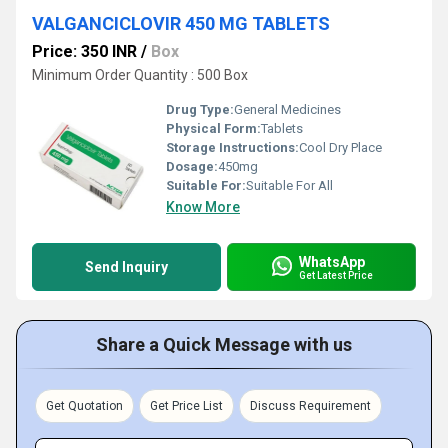
VALGANCICLOVIR 450 MG TABLETS
Price: 350 INR
/
Box
Minimum Order Quantity : 500 Box
Drug Type:
General Medicines
Physical Form:
Tablets
Storage Instructions:
Cool Dry Place
Dosage:
450mg
Suitable For:
Suitable For All
Know More
WhatsApp
Send Inquiry
Get Latest Price
Share a Quick Message with us
Get Quotation
Get Price List
Discuss Requirement