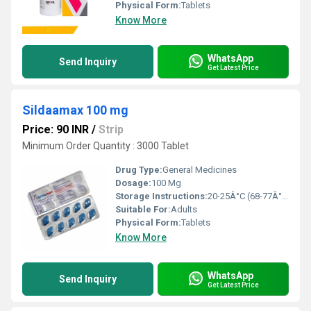
Physical Form:
Tablets
Know More
WhatsApp
Send Inquiry
Get Latest Price
Sildaamax 100 mg
Price: 90 INR
/
Strip
Minimum Order Quantity : 3000 Tablet
Drug Type:
General Medicines
Dosage:
100 Mg
Storage Instructions:
20-25Â°C (68-77Â°F)
Suitable For:
Adults
Physical Form:
Tablets
Know More
WhatsApp
Send Inquiry
Get Latest Price