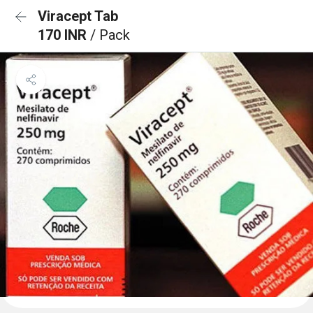
Viracept Tab
170 INR
/ Pack