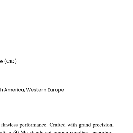
e (CID)
orth America, Western Europe
 flawless performance. Crafted with grand precision,
alista 60 Mg stands out among suppliers, exporters,