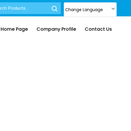
Change Language
Home Page
Company Profile
Contact Us