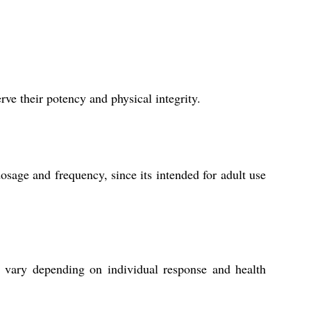
ve their potency and physical integrity.
sage and frequency, since its intended for adult use
y vary depending on individual response and health