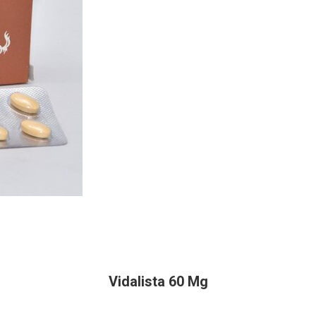
Vidalista 60 Mg