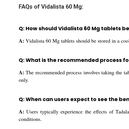
FAQs of Vidalista 60 Mg:
Q: How should Vidalista 60 Mg tablets be
A:
Vidalista 60 Mg tablets should be stored in a coo
Q: What is the recommended process for
A:
The recommended process involves taking the table
only.
Q: When can users expect to see the bene
A:
Users typically experience the effects of Tadal
conditions.