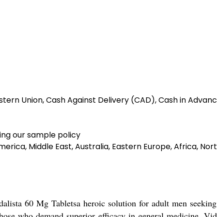
tern Union, Cash Against Delivery (CAD), Cash in Advanc
ing our sample policy
erica, Middle East, Australia, Eastern Europe, Africa, N
dalista 60 Mg Tabletsa heroic solution for adult men seeking
 those who demand superior efficacy in general medicine. Vid