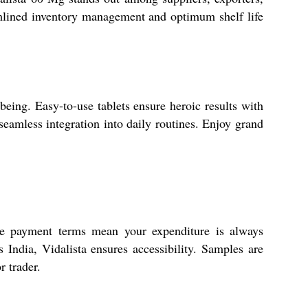
amlined inventory management and optimum shelf life
eing. Easy-to-use tablets ensure heroic results with
seamless integration into daily routines. Enjoy grand
ble payment terms mean your expenditure is always
 India, Vidalista ensures accessibility. Samples are
r trader.