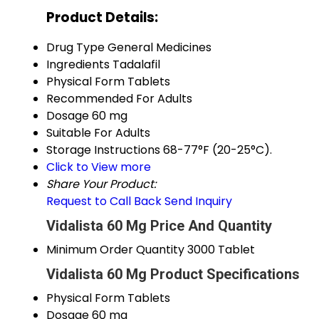
Product Details:
Drug Type
General Medicines
Ingredients
Tadalafil
Physical Form
Tablets
Recommended For
Adults
Dosage
60 mg
Suitable For
Adults
Storage Instructions
68-77°F (20-25°C).
Click to View more
Share Your Product:
Request to Call Back
Send Inquiry
Vidalista 60 Mg Price And Quantity
Minimum Order Quantity
3000 Tablet
Vidalista 60 Mg Product Specifications
Physical Form
Tablets
Dosage
60 mg