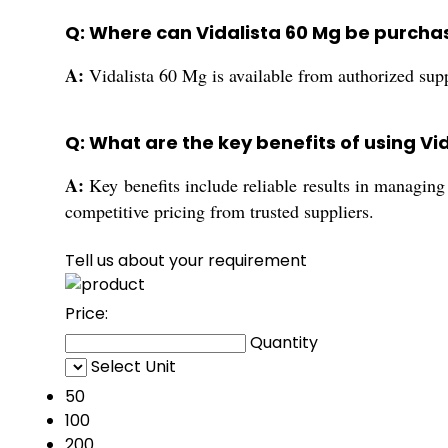
Q: Where can Vidalista 60 Mg be purchas
A:
Vidalista 60 Mg is available from authorized suppl
Q: What are the key benefits of using Vi
A:
Key benefits include reliable results in managing 
competitive pricing from trusted suppliers.
Tell us about your requirement
Price:
Quantity
Select Unit
50
100
200