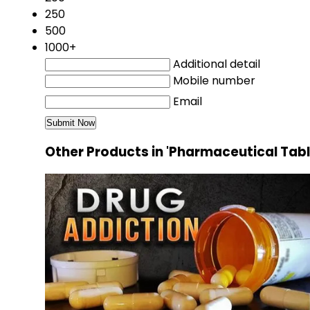
250
500
1000+
Additional detail
Mobile number
Email
Other Products in 'Pharmaceutical Tab