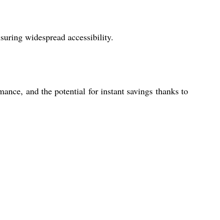
suring widespread accessibility.
mance, and the potential for instant savings thanks to