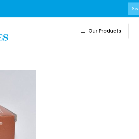
Our Products