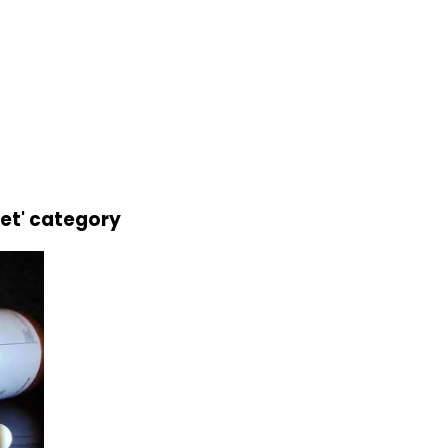
let' category