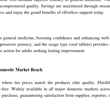
 uncompromised quality. Savings are maximized through stre
s and enjoy the grand benefits of effortless support today.
in general medicine, boosting confidence and enhancing well-b
eserves potency, and the usage type (oral tablets) provides 
ble action for adults seeking lasting improvement.
omestic Market Reach
here list prices match the products elite quality. Flexi
e-free. Widely available in all major domestic markets across
 purchase, guaranteeing satisfaction from supplier, exporter, o