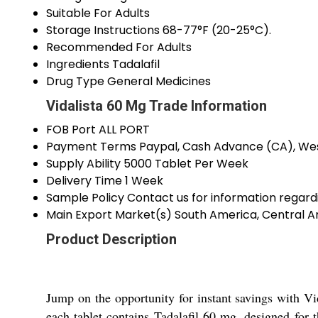
Suitable For
Adults
Storage Instructions
68-77°F (20-25°C).
Recommended For
Adults
Ingredients
Tadalafil
Drug Type
General Medicines
Vidalista 60 Mg Trade Information
FOB Port
ALL PORT
Payment Terms
Paypal, Cash Advance (CA), Wes
Supply Ability
5000 Tablet Per Week
Delivery Time
1 Week
Sample Policy
Contact us for information regard
Main Export Market(s)
South America, Central Am
Product Description
Jump on the opportunity for instant savings with Vi
each tablet contains Tadalafil 60 mg, designed for