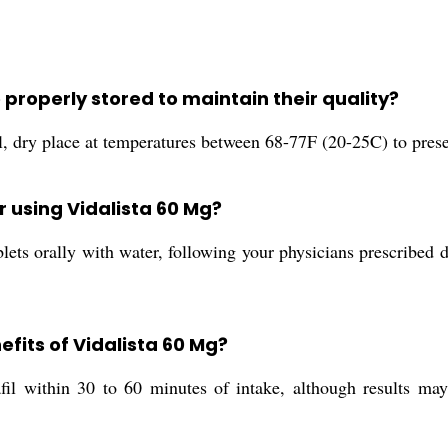
 properly stored to maintain their quality?
l, dry place at temperatures between 68-77F (20-25C) to preser
 using Vidalista 60 Mg?
ts orally with water, following your physicians prescribed do
fits of Vidalista 60 Mg?
afil within 30 to 60 minutes of intake, although results ma