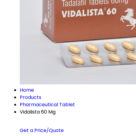
Home
Products
Pharmaceutical Tablet
Vidalista 60 Mg
Get a Price/Quote