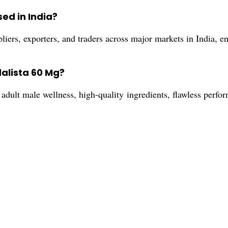
ed in India?
iers, exporters, and traders across major markets in India, en
dalista 60 Mg?
adult male wellness, high-quality ingredients, flawless perfor