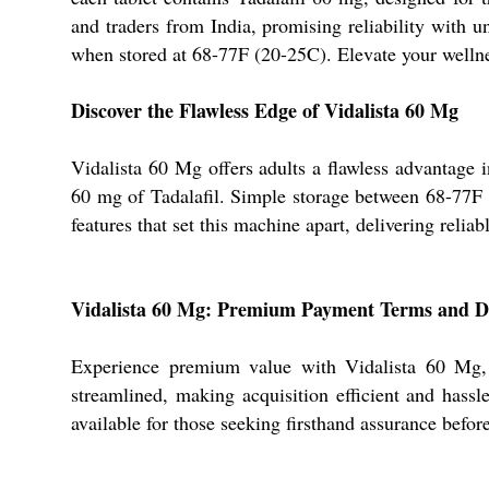
and traders from India, promising reliability with
when stored at 68-77F (20-25C). Elevate your wellnes
Discover the Flawless Edge of Vidalista 60 Mg
Vidalista 60 Mg offers adults a flawless advantage 
60 mg of Tadalafil. Simple storage between 68-77F pr
features that set this machine apart, delivering relia
Vidalista 60 Mg: Premium Payment Terms and D
Experience premium value with Vidalista 60 Mg, w
streamlined, making acquisition efficient and hassl
available for those seeking firsthand assurance before