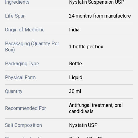
Ingredients
Nystatin Suspension USP
Life Span
24 months from manufacture
Origin of Medicine
India
Pacakaging (Quantity Per
1 bottle per box
Box)
Packaging Type
Bottle
Physical Form
Liquid
Quantity
30 ml
Antifungal treatment, oral
Recommended For
candidiasis
Salt Composition
Nystatin USP