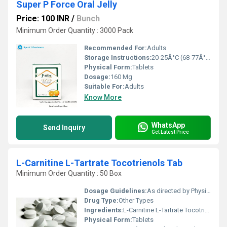
Super P Force Oral Jelly
Price: 100 INR
/
Bunch
Minimum Order Quantity : 3000 Pack
Recommended For:
Adults
Storage Instructions:
20-25Â°C (68-77Â°F)
Physical Form:
Tablets
Dosage:
160 Mg
Suitable For:
Adults
Know More
WhatsApp
Send Inquiry
Get Latest Price
L-Carnitine L-Tartrate Tocotrienols Tab
Minimum Order Quantity : 50 Box
Dosage Guidelines:
As directed by Physician
Drug Type:
Other Types
Ingredients:
L-Carnitine L-Tartrate Tocotrienols
Physical Form:
Tablets