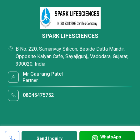
SPARK LIFESCIENCES
B No. 220, Samanvay Silicon, Beside Datta Mandir,
Opposite Kalyan Cafe, Sayajigunj,, Vadodara, Gujarat,
390020, India
Mr Gaurang Patel
Partner
08045475752
WhatsApp
Send Inquiry