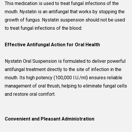
This medication is used to treat fungal infections of the
mouth. Nystatin is an antifungal that works by stopping the
growth of fungus. Nystatin suspension should not be used
to treat fungal infections of the blood.
Effective Antifungal Action for Oral Health
Nystatin Oral Suspension is formulated to deliver powerful
antifungal treatment directly to the site of infection in the
mouth. Its high potency (100,000 I.U./ml) ensures reliable
management of oral thrush, helping to eliminate fungal cells
and restore oral comfort.
Convenient and Pleasant Administration