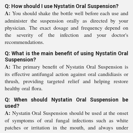
Q: How should I use Nystatin Oral Suspension?
A:
You should shake the bottle well before each use and
administer the suspension orally as directed by your
physician. The exact dosage and frequency depend on
the severity of the infection and your doctor's
recommendations.
Q: What is the main benefit of using Nystatin Oral
Suspension?
A:
The primary benefit of Nystatin Oral Suspension is
its effective antifungal action against oral candidiasis or
thrush, providing targeted relief and helping restore
healthy oral flora.
Q: When should Nystatin Oral Suspension be
used?
A:
Nystatin Oral Suspension should be used at the onset
of symptoms of oral fungal infections such as white
patches or irritation in the mouth, and always under