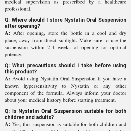
medical supervision as prescribed by a healthcare
professional.
Q: Where should I store Nystatin Oral Suspension
after opening?
A:
After opening, store the bottle in a cool and dry
place, away from direct sunlight. Make sure to use the
suspension within 2-4 weeks of opening for optimal
potency.
Q: What precautions should I take before using
this product?
A:
Avoid using Nystatin Oral Suspension if you have a
known hypersensitivity to Nystatin or any other
component of the formula. Always inform your doctor
about your medical history before starting treatment.
Q: Is Nystatin Oral Suspension suitable for both
children and adults?
A:
Yes, this suspension is suitable for both children and