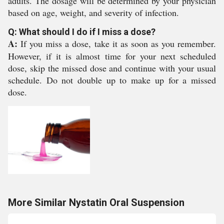
adults. The dosage will be determined by your physician
based on age, weight, and severity of infection.
Q: What should I do if I miss a dose?
A:
If you miss a dose, take it as soon as you remember.
However, if it is almost time for your next scheduled
dose, skip the missed dose and continue with your usual
schedule. Do not double up to make up for a missed
dose.
More Similar Nystatin Oral Suspension