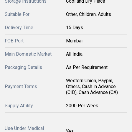
Storage Instructions
Cool and Dry Place
Suitable For
Other, Children, Adults
Delivery Time
15 Days
FOB Port
Mumbai
Main Domestic Market
All India
Packaging Details
As Per Requirement.
Western Union, Paypal,
Payment Terms
Others, Cash in Advance
(CID), Cash Advance (CA)
Supply Ability
2000 Per Week
Use Under Medical
Yes