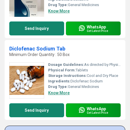
Drug Type:
General Medicines
Know More
WhatsApp
Send Inquiry
Get Latest Price
Diclofenac Sodium Tab
Minimum Order Quantity : 50 Box
Dosage Guidelines:
As directed by Physician
Physical Form:
Tablets
Storage Instructions:
Cool and Dry Place
Ingredients:
Diclofenac Sodium
Drug Type:
General Medicines
Know More
WhatsApp
Send Inquiry
Get Latest Price