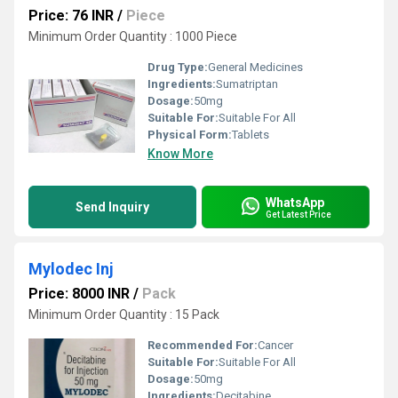
Price: 76 INR
/
Piece
Minimum Order Quantity : 1000 Piece
Drug Type:
General Medicines
Ingredients:
Sumatriptan
Dosage:
50mg
Suitable For:
Suitable For All
Physical Form:
Tablets
Know More
WhatsApp
Send Inquiry
Get Latest Price
Mylodec Inj
Price: 8000 INR
/
Pack
Minimum Order Quantity : 15 Pack
Recommended For:
Cancer
Suitable For:
Suitable For All
Dosage:
50mg
Ingredients:
Decitabine