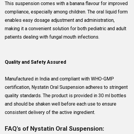
This suspension comes with a banana flavour for improved
compliance, especially among children. The oral liquid form
enables easy dosage adjustment and administration,
making it a convenient solution for both pediatric and adult
patients dealing with fungal mouth infections.
Quality and Safety Assured
Manufactured in India and compliant with WHO-GMP
certification, Nystatin Oral Suspension adheres to stringent
quality standards. The product is provided in 30 ml bottles
and should be shaken well before each use to ensure
consistent delivery of the active ingredient.
FAQ's of Nystatin Oral Suspension: