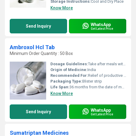
Storage Instructions:
Cool and Dry Place
Know More
WhatsApp
Send Inquiry
Get Latest Price
Ambroxol Hcl Tab
Minimum Order Quantity : 50 Box
Dosage Guidelines:
Take after meals with water, follow medical advice
Origin of Medicine:
India
Recommended For:
Relief of productive cough and respiratory disorders associated with excessive mucus
Packaging Type:
Blister strip
Life Span:
36 months from the date of manufacture
Know More
WhatsApp
Send Inquiry
Get Latest Price
Sumatriptan Medicines