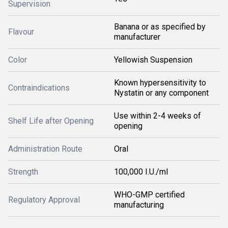
Supervision
Banana or as specified by
Flavour
manufacturer
Color
Yellowish Suspension
Known hypersensitivity to
Contraindications
Nystatin or any component
Use within 2-4 weeks of
Shelf Life after Opening
opening
Administration Route
Oral
Strength
100,000 I.U./ml
WHO-GMP certified
Regulatory Approval
manufacturing