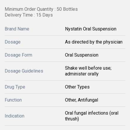
Minimum Order Quantity : 50 Bottles
Delivery Time : 15 Days
Brand Name
Nystatin Oral Suspension
Dosage
As directed by the physician
Dosage Form
Oral Suspension
Shake well before use;
Dosage Guidelines
administer orally
Drug Type
Other Types
Function
Other, Antifungal
Oral fungal infections (oral
Indication
thrush)