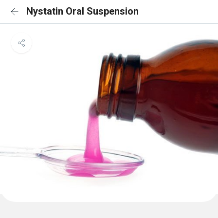
Nystatin Oral Suspension