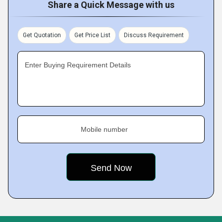
Share a Quick Message with us
Get Quotation
Get Price List
Discuss Requirement
Enter Buying Requirement Details
Mobile number