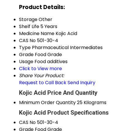
Product Details:
Storage
Other
Shelf Life
5 Years
Medicine Name
Kojic Acid
CAS No
501-30-4
Type
Pharmaceutical Intermediates
Grade
Food Grade
Usage
Food additives
Click to View more
Share Your Product:
Request to Call Back
Send Inquiry
Kojic Acid Price And Quantity
Minimum Order Quantity
25 Kilograms
Kojic Acid Product Specifications
CAS No
501-30-4
Grade
Food Grade