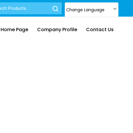
Change Language
Home Page
Company Profile
Contact Us