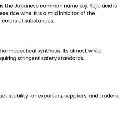
 has the Japanese common name koji. Kojic acid is
rice wine. It is a mild inhibitor of the
 colors of substances.
 pharmaceutical synthesis. Its almost white
quiring stringent safety standards.
ct stability for exporters, suppliers, and traders,