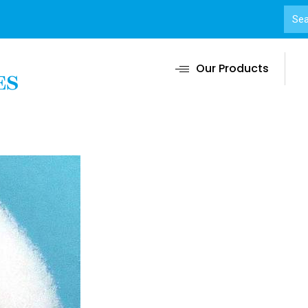
Our Products