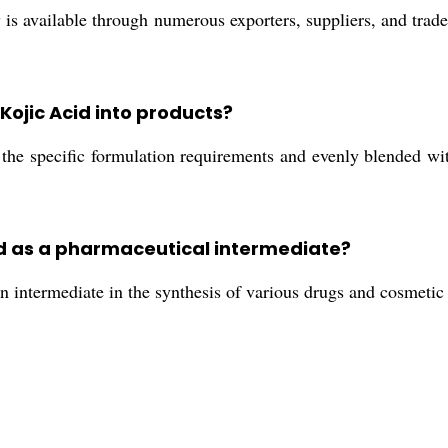
is available through numerous exporters, suppliers, and trade
Kojic Acid into products?
he specific formulation requirements and evenly blended with
cid as a pharmaceutical intermediate?
intermediate in the synthesis of various drugs and cosmetic fo