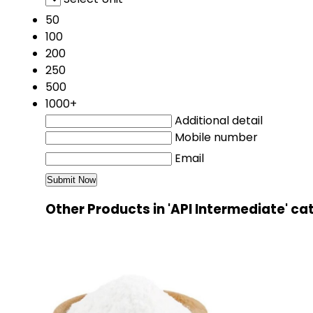
50
100
200
250
500
1000+
Additional detail
Mobile number
Email
Other Products in 'API Intermediate' c