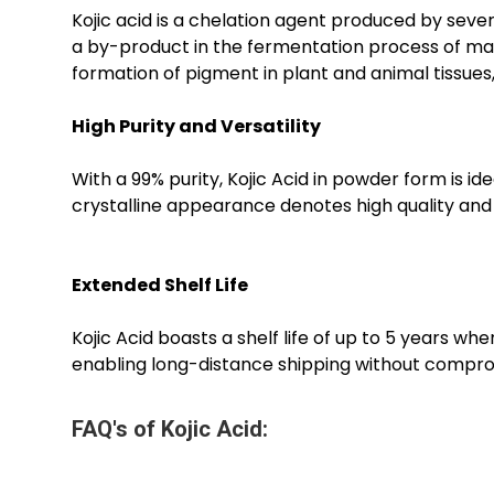
Kojic acid is a chelation agent produced by sever
a by-product in the fermentation process of maltin
formation of pigment in plant and animal tissues
High Purity and Versatility
With a 99% purity, Kojic Acid in powder form is id
crystalline appearance denotes high quality and m
Extended Shelf Life
Kojic Acid boasts a shelf life of up to 5 years wh
enabling long-distance shipping without comprom
FAQ's of Kojic Acid: