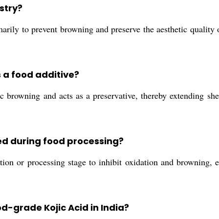
ustry?
arily to prevent browning and preserve the aesthetic quality o
s a food additive?
 browning and acts as a preservative, thereby extending shel
ed during food processing?
tion or processing stage to inhibit oxidation and browning, 
d-grade Kojic Acid in India?