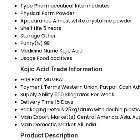
Type
Pharmaceutical Intermediates
Physical Form
Powder
Appearance
Almost white crystalline powder
Shelf Life
5 Years
Storage
Other
Purity(%)
99
Medicine Name
Kojic Acid
Usage
Food additives
Kojic Acid Trade Information
FOB Port
MUMBAI
Payment Terms
Western Union, Paypal, Cash Ad
Supply Ability
500 Kilograms Per Week
Delivery Time
15 Days
Packaging Details
25kg/drum with double plastic
Main Export Market(s)
Central America, Asia, Au
Main Domestic Market
All India
Product Description