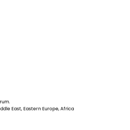
drum.
ddle East, Eastern Europe, Africa