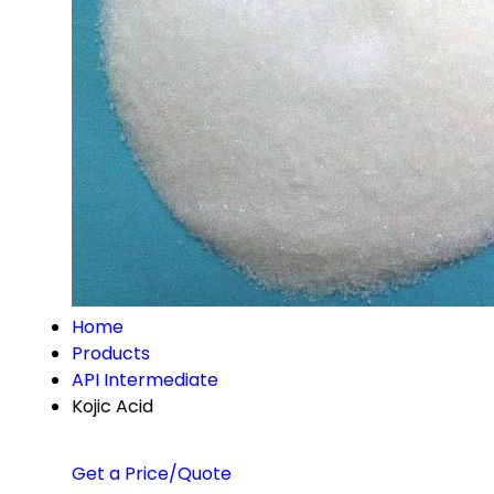
Home
Products
API Intermediate
Kojic Acid
Get a Price/Quote