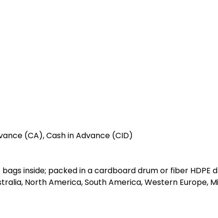
vance (CA), Cash in Advance (CID)
 bags inside; packed in a cardboard drum or fiber HDPE 
stralia, North America, South America, Western Europe, Mi