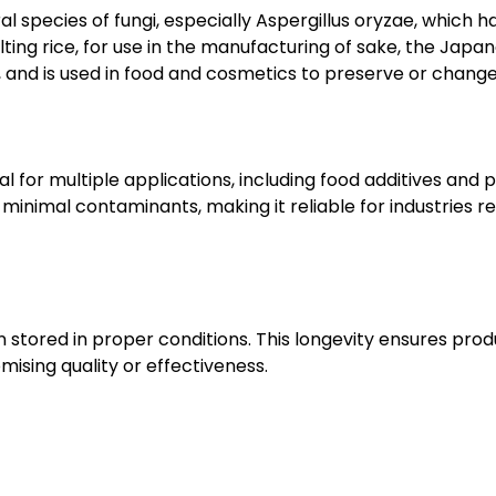
al species of fungi, especially Aspergillus oryzae, which
g rice, for use in the manufacturing of sake, the Japanese 
, and is used in food and cosmetics to preserve or change
eal for multiple applications, including food additives and
inimal contaminants, making it reliable for industries re
en stored in proper conditions. This longevity ensures produ
ising quality or effectiveness.