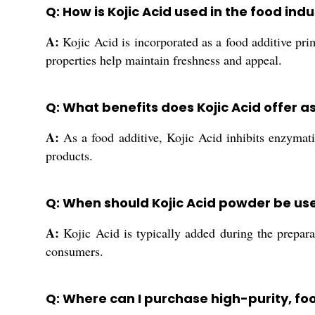
Q: How is Kojic Acid used in the food ind
A:
Kojic Acid is incorporated as a food additive prim
properties help maintain freshness and appeal.
Q: What benefits does Kojic Acid offer a
A:
As a food additive, Kojic Acid inhibits enzymatic
products.
Q: When should Kojic Acid powder be us
A:
Kojic Acid is typically added during the prepara
consumers.
Q: Where can I purchase high-purity, foo