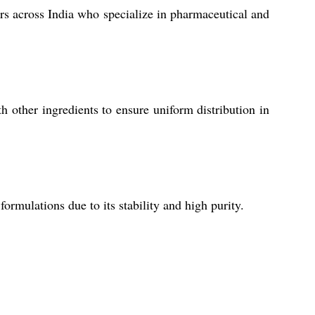
rs across India who specialize in pharmaceutical and
 other ingredients to ensure uniform distribution in
rmulations due to its stability and high purity.