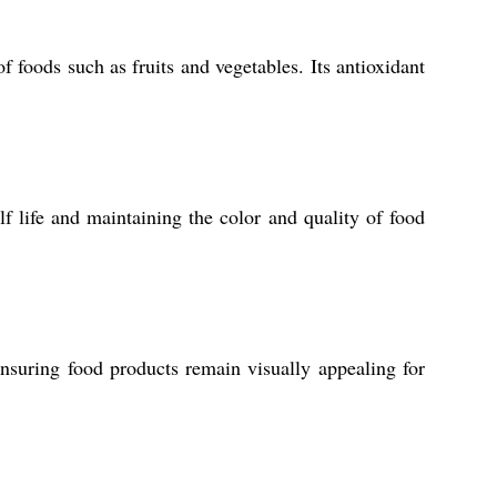
f foods such as fruits and vegetables. Its antioxidant
f life and maintaining the color and quality of food
ensuring food products remain visually appealing for