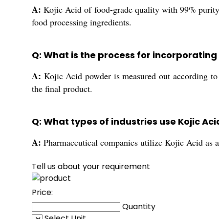
A:
Kojic Acid of food-grade quality with 99% purity 
food processing ingredients.
Q: What is the process for incorporating 
A:
Kojic Acid powder is measured out according to t
the final product.
Q: What types of industries use Kojic A
A:
Pharmaceutical companies utilize Kojic Acid as an 
Tell us about your requirement
Price:
Quantity
Select Unit