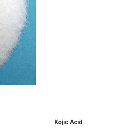
Kojic Acid