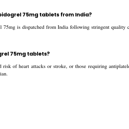
opidogrel 75mg tablets from India?
l 75mg is dispatched from India following stringent quality 
grel 75mg tablets?
 risk of heart attacks or stroke, or those requiring antiplatel
ian.