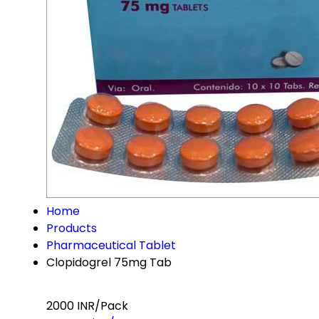
Home
Products
Pharmaceutical Tablet
Clopidogrel 75mg Tab
2000 INR/Pack