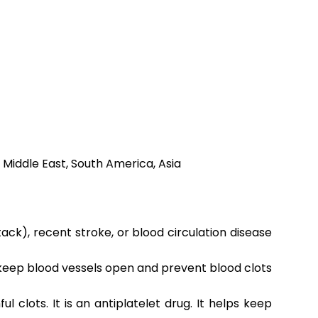
 Middle East, South America, Asia
ack), recent stroke, or blood circulation disease
o keep blood vessels open and prevent blood clots
clots. It is an antiplatelet drug. It helps keep