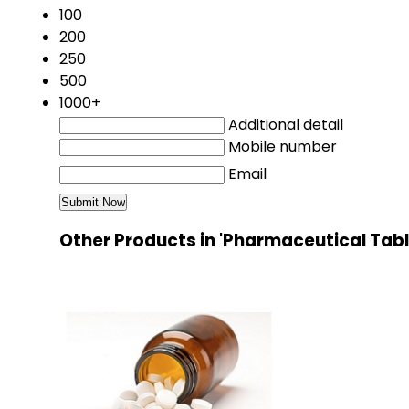
100
200
250
500
1000+
Additional detail
Mobile number
Email
Other Products in 'Pharmaceutical Tab