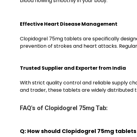
blood flowing smoothly in your body.
Effective Heart Disease Management
Clopidogrel 75mg tablets are specifically designe
prevention of strokes and heart attacks. Regula
Trusted Supplier and Exporter from India
With strict quality control and reliable supply 
and trader, these tablets are widely distributed t
FAQ's of Clopidogrel 75mg Tab:
Q: How should Clopidogrel 75mg tablets