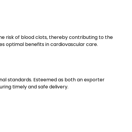
e risk of blood clots, thereby contributing to the
 optimal benefits in cardiovascular care.
ional standards. Esteemed as both an exporter
uring timely and safe delivery.