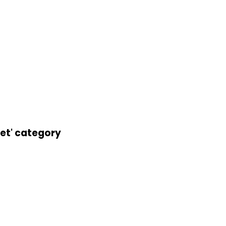
let' category