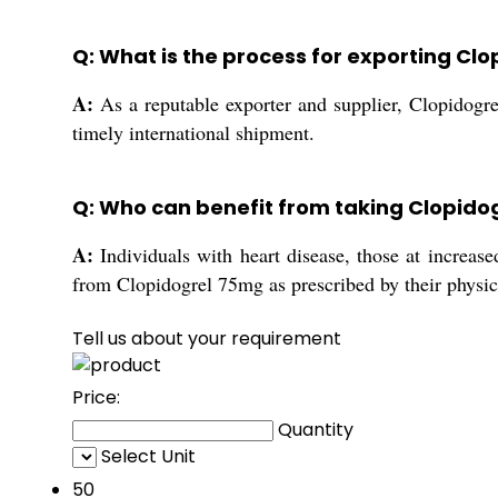
Q: What is the process for exporting Cl
A:
As a reputable exporter and supplier, Clopidogre
timely international shipment.
Q: Who can benefit from taking Clopido
A:
Individuals with heart disease, those at increased
from Clopidogrel 75mg as prescribed by their physic
Tell us about your requirement
Price:
Quantity
Select Unit
50