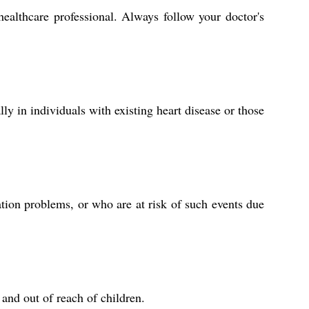
ealthcare professional. Always follow your doctor's
ly in individuals with existing heart disease or those
ation problems, or who are at risk of such events due
and out of reach of children.