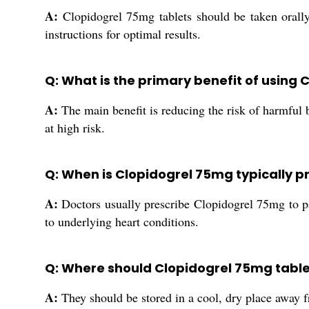
A:
Clopidogrel 75mg tablets should be taken orally 
instructions for optimal results.
Q: What is the primary benefit of using
A:
The main benefit is reducing the risk of harmful bl
at high risk.
Q: When is Clopidogrel 75mg typically p
A:
Doctors usually prescribe Clopidogrel 75mg to pat
to underlying heart conditions.
Q: Where should Clopidogrel 75mg table
A:
They should be stored in a cool, dry place away f