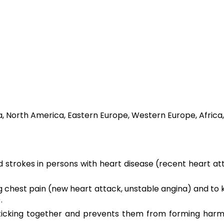
a, North America, Eastern Europe, Western Europe, Africa,
 strokes in persons with heart disease (recent heart att
ing chest pain (new heart attack, unstable angina) and t
.
icking together and prevents them from forming harmful 