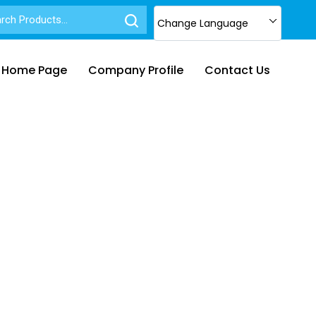
Change Language
Home Page
Company Profile
Contact Us