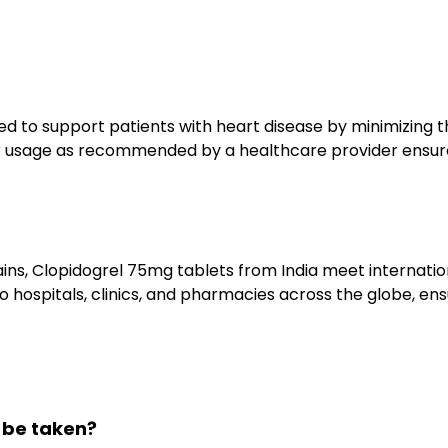
d to support patients with heart disease by minimizing th
r usage as recommended by a healthcare provider ensures
chains, Clopidogrel 75mg tablets from India meet internat
o hospitals, clinics, and pharmacies across the globe, ens
 be taken?