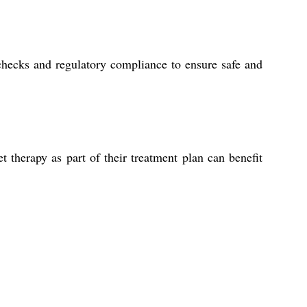
checks and regulatory compliance to ensure safe and
et therapy as part of their treatment plan can benefit