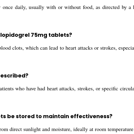
once daily, usually with or without food, as directed by a h
 Clopidogrel 75mg tablets?
ood clots, which can lead to heart attacks or strokes, especial
rescribed?
ients who have had heart attacks, strokes, or specific circul
ts be stored to maintain effectiveness?
rom direct sunlight and moisture, ideally at room temperature 