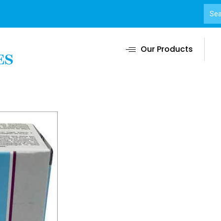
Our Products