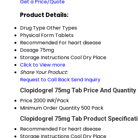
Get a Price/Quote
Product Details:
Drug Type
Other Types
Physical Form
Tablets
Recommended For
heart disease
Dosage
75mg
Storage Instructions
Cool Dry Place
Click to View more
Share Your Product:
Request to Call Back
Send Inquiry
Clopidogrel 75mg Tab Price And Quantity
Price
2000 INR/Pack
Minimum Order Quantity
500 Pack
Clopidogrel 75mg Tab Product Specificat
Recommended For
heart disease
Storage Instructions
Cool Dry Place