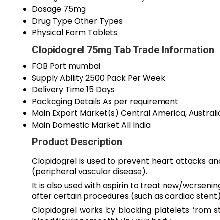
Dosage
75mg
Drug Type
Other Types
Physical Form
Tablets
Clopidogrel 75mg Tab Trade Information
FOB Port
mumbai
Supply Ability
2500 Pack Per Week
Delivery Time
15 Days
Packaging Details
As per requirement
Main Export Market(s)
Central America, Australi
Main Domestic Market
All India
Product Description
Clopidogrel is used to prevent heart attacks and
(peripheral vascular disease).
It is also used with aspirin to treat new/worsen
after certain procedures (such as cardiac stent)
Clopidogrel works by blocking platelets from st