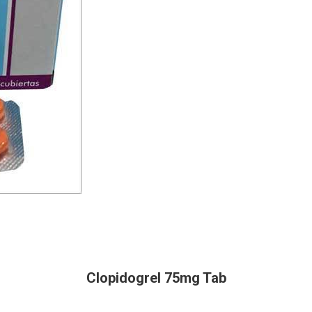
Clopidogrel 75mg Tab